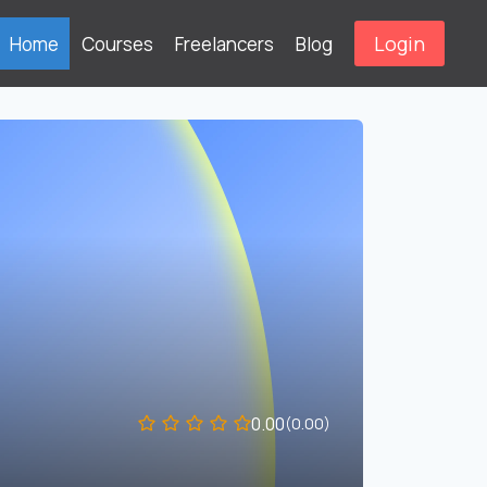
Login
Home
Courses
Freelancers
Blog
0.00
(0.00)