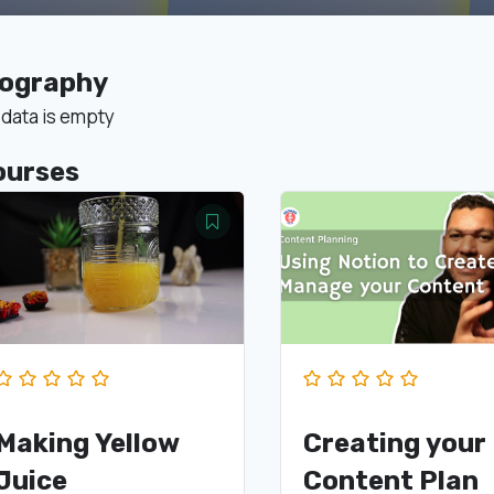
iography
 data is empty
ourses
Making Yellow
Creating your
Juice
Content Plan