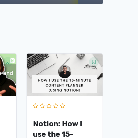
Notion: How I
use the 15-