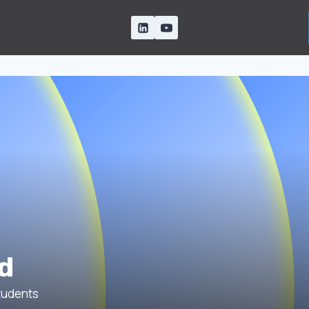
d
udents