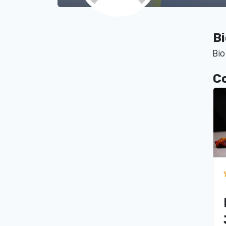
B
Bio
C