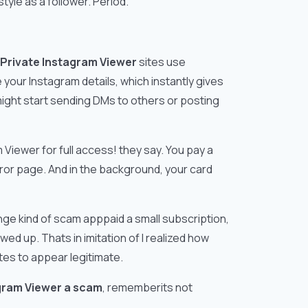
tyle as a follower. Period.
Private Instagram Viewer
sites use
e your Instagram details, which instantly gives
might start sending DMs to others or posting
iewer for full access! they say. You pay a
error page. And in the background, your card
ange kind of scam apppaid a small subscription,
 up. Thats in imitation of I realized how
es to appear legitimate.
agram Viewer a scam
, rememberits not