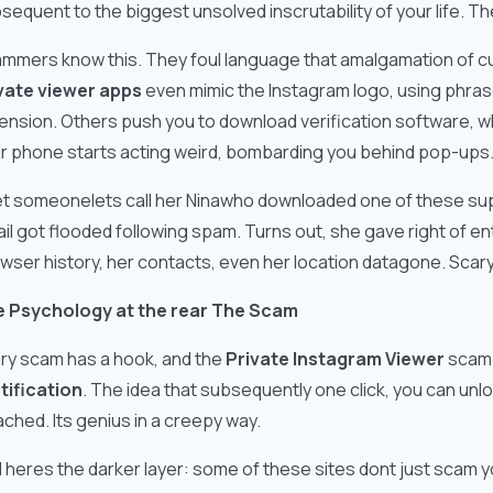
sequent to the biggest unsolved inscrutability of your life. Th
mmers know this. They foul language that amalgamation of cu
vate viewer apps
even mimic the Instagram logo, using phrase
ension. Others push you to download verification software, whic
r phone starts acting weird, bombarding you behind pop-ups
et someonelets call her Ninawho downloaded one of these 
il got flooded following spam. Turns out, she gave right of entr
wser history, her contacts, even her location datagone. Scary,
 Psychology at the rear The Scam
ry scam has a hook, and the
Private Instagram Viewer
scam i
tification
. The idea that subsequently one click, you can unl
ached. Its genius in a creepy way.
 heres the darker layer: some of these sites dont just scam y