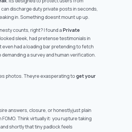
eak
. Its designed to protect users from
e can discharge duty private posts in seconds,
reaking in. Something doesnt mount up up.
onesty counts, right? I found a
Private
 looked sleek, had pretense testimonials in
It even had a loading bar pretending to fetch
p demanding a survey and human verification.
yones photos. Theyre exasperating to
get your
re answers, closure, or honestlyjust plain
OMO. Think virtually it: you rupture taking
nd shortly that tiny padlock feels