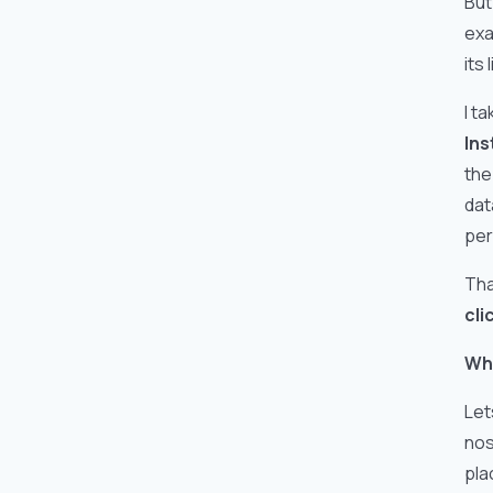
But
exa
its
I t
Ins
the
dat
per
Tha
cli
Why
Let
nos
pla