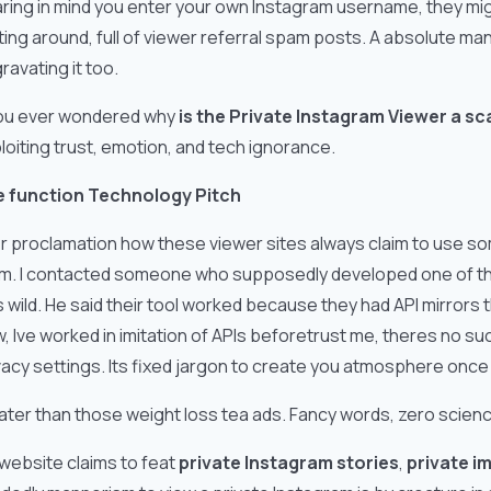
ring in mind you enter your own Instagram username, they migh
fting around, full of viewer referral spam posts. A absolute ma
ravating it too.
you ever wondered why
is the Private Instagram Viewer a s
loiting trust, emotion, and tech ignorance.
 function Technology Pitch
r proclamation how these viewer sites always claim to use some
im. I contacted someone who supposedly developed one of thes
 wild. He said their tool worked because they had API mirrors
, Ive worked in imitation of APIs beforetrust me, theres no su
vacy settings. Its fixed jargon to create you atmosphere onc
 later than those weight loss tea ads. Fancy words, zero scien
a website claims to feat
private Instagram stories
,
private i