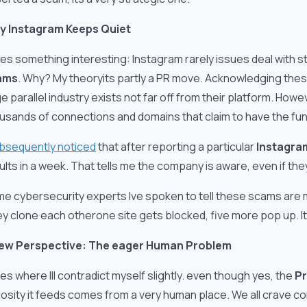
y Instagram Keeps Quiet
es something interesting: Instagram rarely issues deal with
ams
. Why? My theoryits partly a PR move. Acknowledging thes
e parallel industry exists not far off from their platform. How
usands of connections and domains that claim to have the fun
bsequently noticed
that after reporting a particular
Instagram
ults in a week. That tells me the company is aware, even if they
e cybersecurity experts Ive spoken to tell these scams are
y clone each otherone site gets blocked, five more pop up. I
ew Perspective: The eager Human Problem
es where Ill contradict myself slightly. even though yes, the
Pr
iosity it feeds comes from a very human place. We all crave con