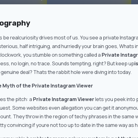
iography
s be realcuriosity drives most of us. You see a private Instagra
terious, half intriguing, and hurriedly your brain goes, Whats i
clockwork, you stumble on something called a
Private Instag
ess, no login, no trace. Sounds tempting, right? But keep up
i
 genuine deal? Thats the rabbit hole were diving into today.
 Myth of the Private Instagram Viewer
es the pitch: a
Private Instagram Viewer
lets you peek into 
uest. Some websites even allegation you can get it anonymou
ount. They throw in the region of techy phrases in the same 
tty convincing if youre not too up to date in the same way as 