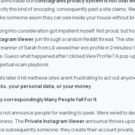
 unmovable bomb
Instagrams privacy system is not that w
ctly this kind of snooping. consequently past a site claims, W
 like someone axiom they can see inside your house without b
aking into consideration got impatient myself. Not proud, but h
tagram Viewer
join through a random Reddit thread. The site
 manner of Sarah from LA viewed her exs profile in 2 minutes! 
a. Guess what happened after I clicked View Profile? A pop-u
petual scam playbook.
ts later it hit methese sites arent frustrating to act out an
cks, your personal data, or your money
.
 correspondingly Many People fall For It
s not announce people for wanting to peek. Were wired to desi
iness. The
Private Instagram Viewer
announce thrives upon F
ce subsequently someone, they create their account private, a