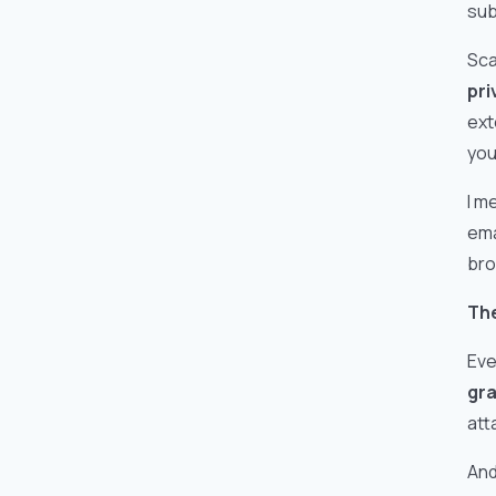
sub
Sca
pri
ext
you
I m
ema
bro
The
Eve
gra
att
And