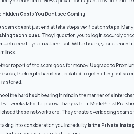
dedly mannerism to view a private Instagram is by creature in s
 Hidden Costs You Dont see Coming
 scam doesnt just end at take steps verification steps. Many
shing techniques
. Theyll question you to log in securely onc
m entrance to your real account. Within hours, your account 
m links.
ther report of the scam goes for money. Upgrade to Premium V
 bucks, thinking its harmless, isolated to get nothing but an 
o is stored.
chool the hard habit bearing in mind in the manner of a interch
 two weeks later, highbrow charges from MediaBoostPro showed
l ahead these networks are. They create overlapping scam sit
 taking into consideration you incredulity
is the Private Inst
erted a scam, its a very strategic one.