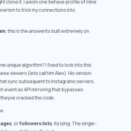
t clone it. I axiom one behave profile of mine
nnerism to trick my connections into
cam
, this is the answerits built extremely on
 unique algorithm? I fixed to look into this
e viewers (lets call him Alex). His version
 that sync subsequent to Instagrams servers.
ch event as API mirroring that bypasses
e theyve cracked the code.
ce.
mages
, or
followers lists
, its lying. The single-