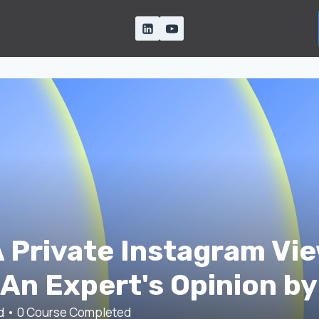
 Private Instagram Vie
An Expert's Opinion by
ed
•
0
Course Completed