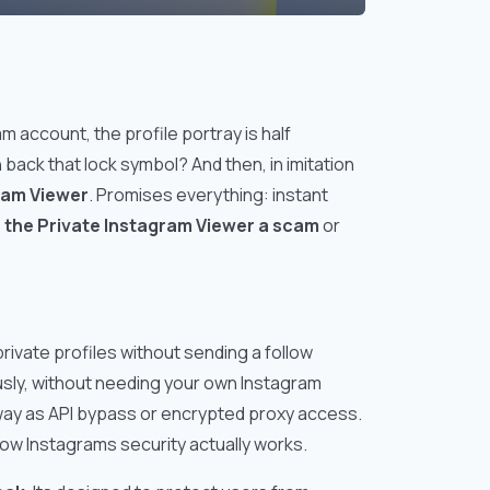
m account, the profile portray is half
n back that lock symbol? And then, in imitation
ram Viewer
. Promises everything: instant
s the Private Instagram Viewer a scam
or
private profiles without sending a follow
sly, without needing your own Instagram
way as API bypass or encrypted proxy access.
how Instagrams security actually works.