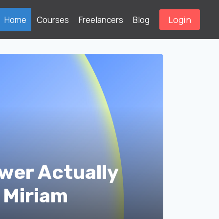
Login
Home
Courses
Freelancers
Blog
wer Actually
 Miriam