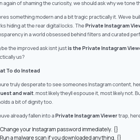
n again of shaming the curiosity, we should ask why we tone th
res something modern and a bit tragic practically it. Weve buil
ks hiding at the rear digital locks. The
Private Instagram Vie
nsparency in a world obsessed behind filters and curated per
be the improved ask isnt just
is the Private Instagram Vie
ctically us?
t To do Instead
youre truly desperate to see someones Instagram content, he
uest and wait
. most likely theyll espouse it, most likely not. 
olds a bit of dignity too.
youve already fallen into a
Private Instagram Viewer
trap, her
Change your Instagram password immediately. {}
Run a malware scan if you downloaded anything. {}