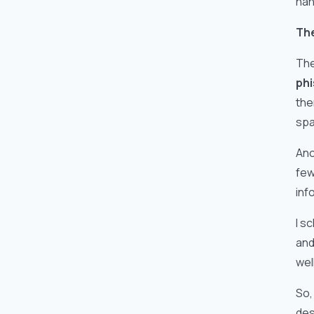
han
The
The
phi
the
spa
Ano
few
inf
I s
and
wel
So,
des