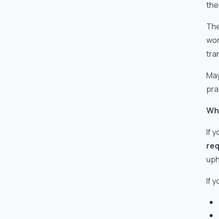
the
The
wor
tra
May
pra
Wha
If 
req
uph
If 