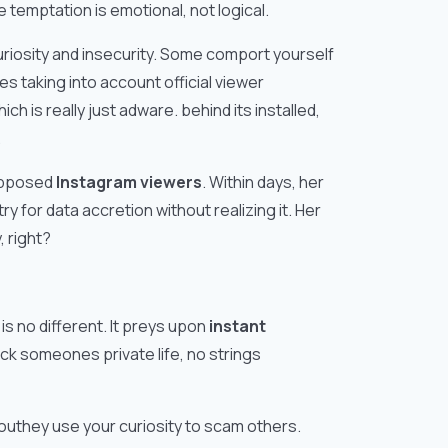
e temptation is emotional, not logical.
riosity and insecurity. Some comport yourself
s taking into account official viewer
h is really just adware. behind its installed,
.
supposed
Instagram viewers
. Within days, her
y for data accretion without realizing it. Her
 right?
s no different. It preys upon
instant
ock someones private life, no strings
outhey use your curiosity to scam others.