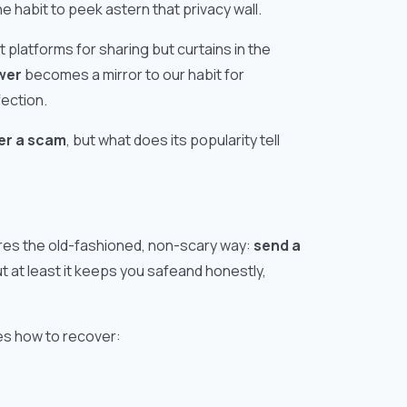
e habit to peek astern that privacy wall.
t platforms for sharing but curtains in the
wer
becomes a mirror to our habit for
fection.
wer a scam
, but what does its popularity tell
res the old-fashioned, non-scary way:
send a
But at least it keeps you safeand honestly,
es how to recover: