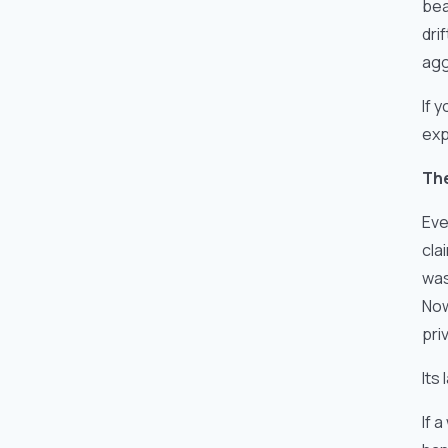
bea
dri
agg
If 
exp
The
Eve
cla
was
Now
pri
Its
If 