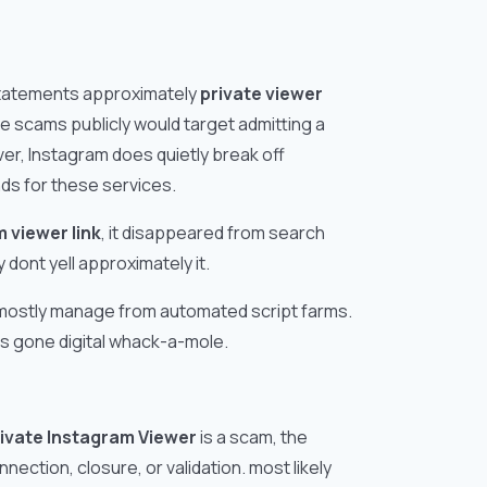
 statements approximately
private viewer
e scams publicly would target admitting a
ever, Instagram does quietly break off
ds for these services.
 viewer link
, it disappeared from search
 dont yell approximately it.
 mostly manage from automated script farms.
ts gone digital whack-a-mole.
ivate Instagram Viewer
is a scam, the
nection, closure, or validation. most likely