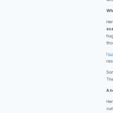
Wh
Her
sc
hug
tho
I
su
res
Som
The
A n
Her
cur