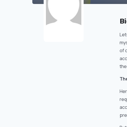
B
Let
mys
of 
acc
the
The
Her
req
acc
pre