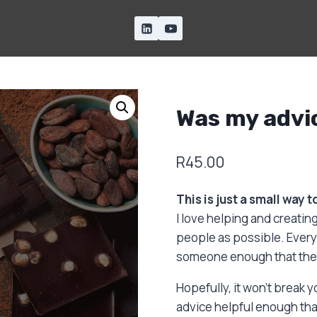
Was my advi
R
45.00
This is just a small way 
I love helping and creating
people as possible. Every 
someone enough that they 
Hopefully, it won’t break 
advice helpful enough that