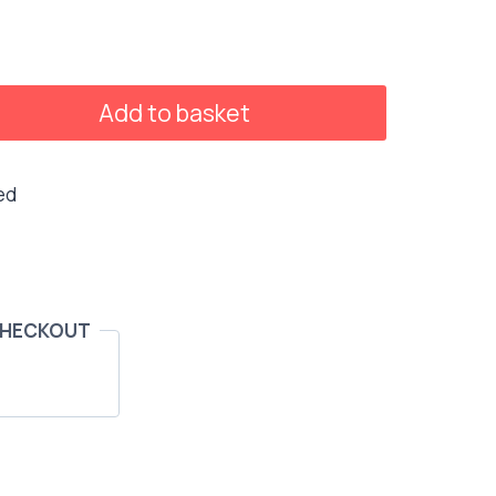
Add to basket
ed
CHECKOUT