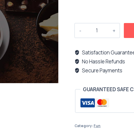
Was
my
advice
helpful
Satisfaction Guarante
enough?
No Hassle Refunds
quantity
Secure Payments
GUARANTEED SAFE 
Category:
Fun