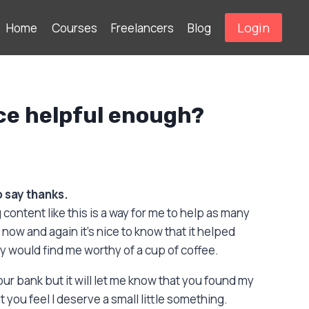
Login
Home
Courses
Freelancers
Blog
ce helpful enough?
to say thanks.
 content like this is a way for me to help as many
now and again it’s nice to know that it helped
would find me worthy of a cup of coffee.
your bank but it will let me know that you found my
 you feel I deserve a small little something.