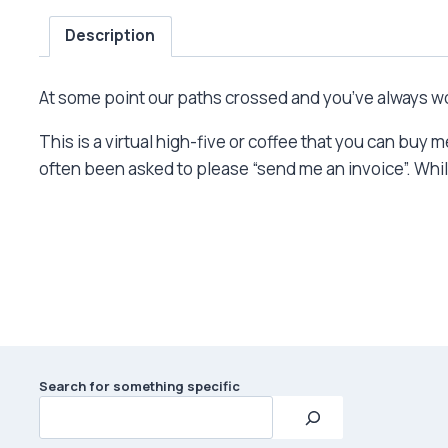
Description
At some point our paths crossed and you’ve always won
This is a virtual high-five or coffee that you can buy
often been asked to please “send me an invoice”. While 
Search for something specific