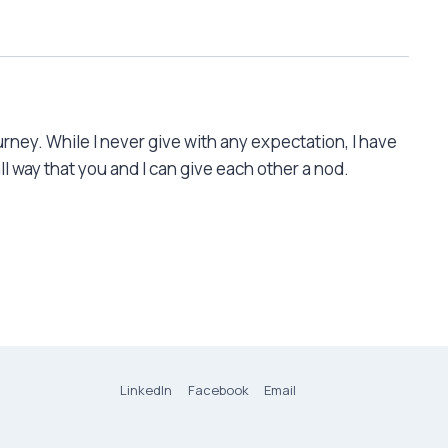
rney. While I never give with any expectation, I have
l way that you and I can give each other a nod.
LinkedIn
Facebook
Email