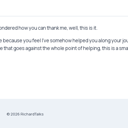
dered how you can thank me, well, this is it.
 me because you feel I’ve somehow helped you along your jou
that goes against the whole point of helping, this is a smal
© 2026 RichardTalks