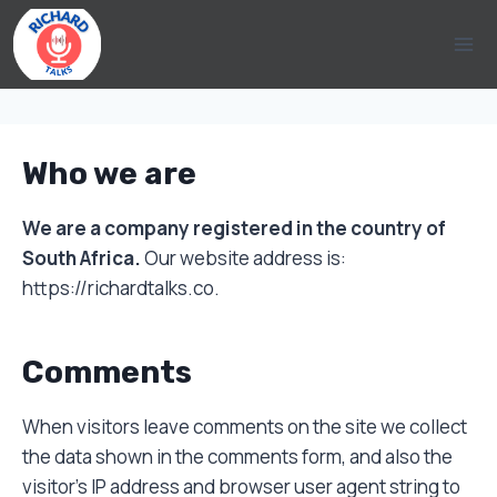
Skip
to
content
Who we are
We are a company registered in the country of
South Africa.
Our website address is:
https://richardtalks.co.
Comments
When visitors leave comments on the site we collect
the data shown in the comments form, and also the
visitor’s IP address and browser user agent string to