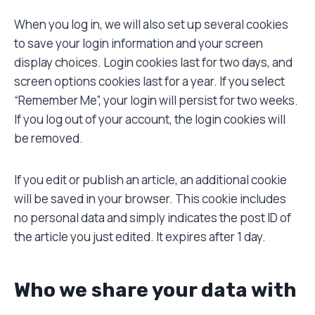
When you log in, we will also set up several cookies
to save your login information and your screen
display choices. Login cookies last for two days, and
screen options cookies last for a year. If you select
“Remember Me”, your login will persist for two weeks.
If you log out of your account, the login cookies will
be removed.
If you edit or publish an article, an additional cookie
will be saved in your browser. This cookie includes
no personal data and simply indicates the post ID of
the article you just edited. It expires after 1 day.
Who we share your data with