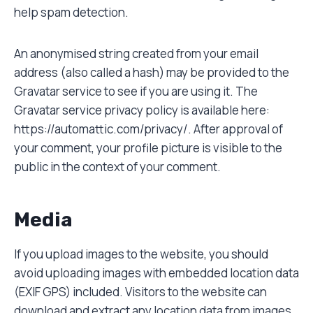
help spam detection.
An anonymised string created from your email
address (also called a hash) may be provided to the
Gravatar service to see if you are using it. The
Gravatar service privacy policy is available here:
https://automattic.com/privacy/. After approval of
your comment, your profile picture is visible to the
public in the context of your comment.
Media
If you upload images to the website, you should
avoid uploading images with embedded location data
(EXIF GPS) included. Visitors to the website can
download and extract any location data from images