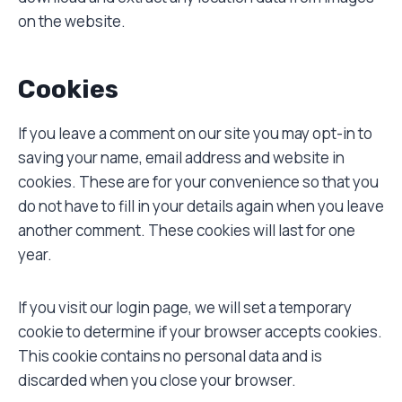
on the website.
Cookies
If you leave a comment on our site you may opt-in to
saving your name, email address and website in
cookies. These are for your convenience so that you
do not have to fill in your details again when you leave
another comment. These cookies will last for one
year.
If you visit our login page, we will set a temporary
cookie to determine if your browser accepts cookies.
This cookie contains no personal data and is
discarded when you close your browser.