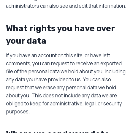
administrators can also see and edit that information.
What rights you have over
your data
If you have an account on this site, or have left
comments, you can request to receive an exported
file of the personal data we hold about you, including
any data you have provided to us. You can also
request that we erase any personal data we hold
about you. This does not include any data we are
obliged to keep for administrative, legal, or security
purposes.