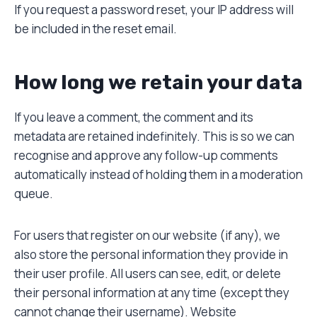
If you request a password reset, your IP address will
be included in the reset email.
How long we retain your data
If you leave a comment, the comment and its
metadata are retained indefinitely. This is so we can
recognise and approve any follow-up comments
automatically instead of holding them in a moderation
queue.
For users that register on our website (if any), we
also store the personal information they provide in
their user profile. All users can see, edit, or delete
their personal information at any time (except they
cannot change their username). Website