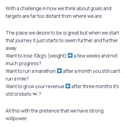
With a challenge in how we think about goals and
targets are far too distant from where we are.
The place we desire to be is great but when we start
that journey it just starts to seem further and further
away.
Want to lose 10kg’s (weight)
a few weeks and not
much progress?
Want to run a marathon
after a month you still can’t
run a mile?
Want to grow your revenue
after three months it’s
still crickets
?
All this with the pretence that we have strong
willpower.