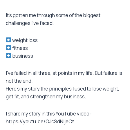
It’s gotten me through some of the biggest
challenges I’ve faced:
weight loss
fitness
business
I’ve failed in all three, at points in my life. But failure is
not the end.
Here’s my story the principles I used to lose weight,
get fit, and strengthen my business.
I share my story in this YouTube video :
https://youtu.be/OJcSdNljeCY