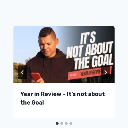
Similar Posts
Year in Review – It’s not about
the Goal