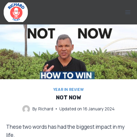
Skip
to
content
YEAR IN REVIEW
NOT NOW
By
Richard
Updated on
16 January 2024
These two words has had the biggest impact in my
life.