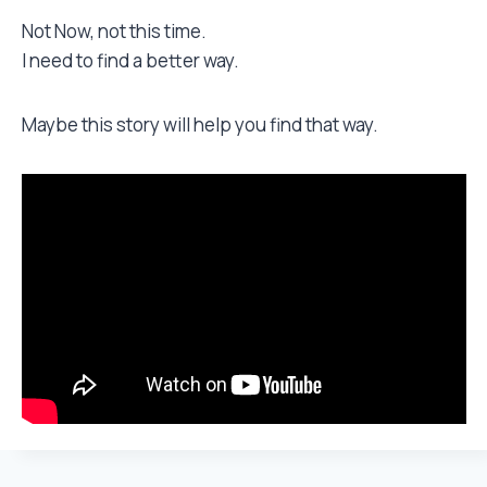
Not Now, not this time.
I need to find a better way.
Maybe this story will help you find that way.