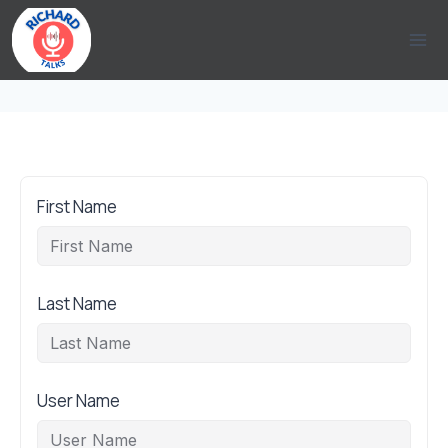
Skip
to
content
First Name
Last Name
User Name