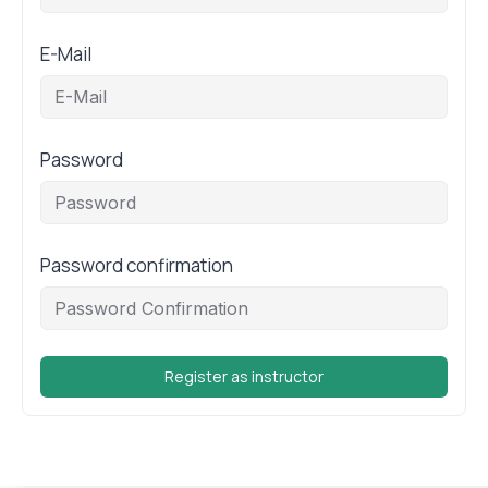
E-Mail
Password
Password confirmation
Register as instructor