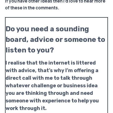
If you have other ideas then I’d love to hear more
of these in the comments.
Do you need a sounding
board, advice or someone to
listen to you?
I realise that the internet is littered
with advice, that’s why I’m offering a
direct call with me to talk through
whatever challenge or business idea
you are thinking through and need
someone with experience to help you
work through it.