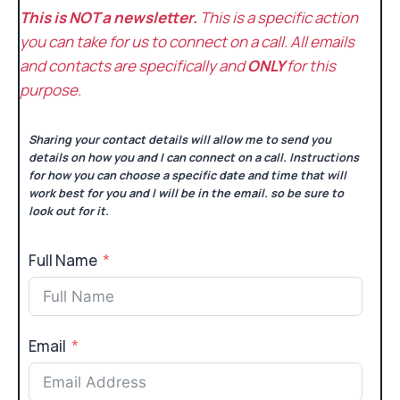
This is NOT a newsletter.
This is a specific action
you can take for us to connect on a call. All emails
and contacts are specifically and
ONLY
for this
purpose.
Sharing your contact details will allow me to send you
details on how you and I can connect on a call. Instructions
for how you can choose a specific date and time that will
work best for you and I will be in the email. so be sure to
look out for it.
Full Name
Email