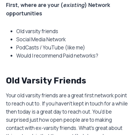
First, where are your (
existing
) Network
opportunities
Old varsity friends
Social Media Network
PodCasts / YouTube (like me)
Would I recommend Paid networks?
Old Varsity Friends
Your old varsity friends are a great first network point
to reach out to. If you haven’t kept in touch for a while
then today is a great day to reach out. You’d be
surprised just how open people are to making
contact with ex-varsity friends. What’s great about