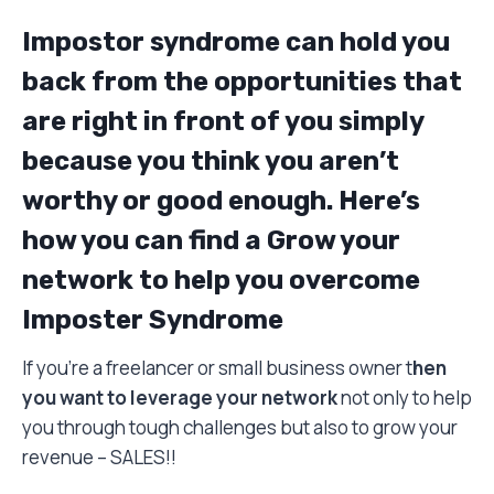
Impostor syndrome can hold you
back from the opportunities that
are right in front of you simply
because you think you aren’t
worthy or good enough. Here’s
how you can find a Grow your
network to help you overcome
Imposter Syndrome
If you’re a freelancer or small business owner t
hen
you want to leverage your network
not only to help
you through tough challenges but also to grow your
revenue – SALES!!