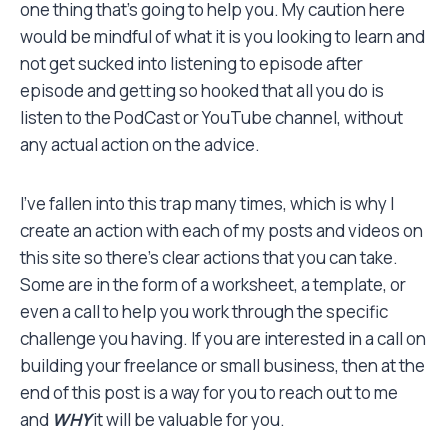
one thing that’s going to help you. My caution here
would be mindful of what it is you looking to learn and
not get sucked into listening to episode after
episode and getting so hooked that all you do is
listen to the PodCast or YouTube channel, without
any actual action on the advice.
I’ve fallen into this trap many times, which is why I
create an action with each of my posts and videos on
this site so there’s clear actions that you can take.
Some are in the form of a worksheet, a template, or
even a call to help you work through the specific
challenge you having. If you are interested in a call on
building your freelance or small business, then at the
end of this post is a way for you to reach out to me
and
WHY
it will be valuable for you.