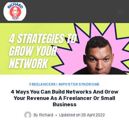
Skip
to
content
FREELANCERS
|
IMPOSTER SYNDROME
4 Ways You Can Build Networks And Grow
Your Revenue As A Freelancer Or Small
Business
By
Richard
Updated on
26 April 2022