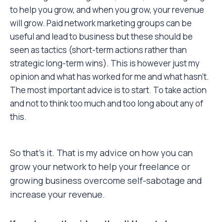
to help you grow, and when you grow, your revenue
will grow. Paid network marketing groups can be
useful and lead to business but these should be
seen as tactics (short-term actions rather than
strategic long-term wins). This is however just my
opinion and what has worked for me and what hasn’t.
The most important advice is to start. To take action
and not to think too much and too long about any of
this.
So that’s it. That is my advice on how you can
grow your network to help your freelance or
growing business overcome self-sabotage and
increase your revenue.