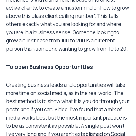
active clients, to create a mastermind on how to grow
above this glass client ceiling number”. This tells
others exactly what you are looking for and where
you are in a business sense. Someone looking to
grow a client base from 100 to 200 is a different
person than someone wanting to grow from 10 to 20.
To open Business Opportunities
Creating business leads and opportunities will take
more time on social media, as in the real world. The
best method is to show what it is you do through your
posts and if you can, video. I’ve found that a mix of
media works best but the most important practice is
to be as consistent as possible. A single post won’t
live very long and if you aren’t established on Social