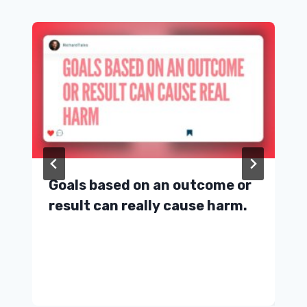
Goals based on an outcome or
result can really cause harm.