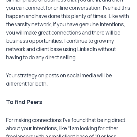
you can connect for online conversation. I’ve had this
happen and have done this plenty of times. Like with
the varsity network, if you have genuine intentions,
you will make great connections and there will be
business opportunities. I continue to grow my
network and client base using LinkedIn without
having to do any direct selling.
Your strategy on posts on social media will be
different for both.
To find Peers
For making connections I’ve found that being direct
about your intentions, like “I am looking for other
freelancers with a small client base of 10 or less