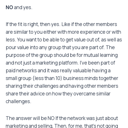
NO
and yes.
If the fit is right, then yes. Like if the other members
are similar to you either with more experience or with
less. You want to be able to get value out of, as well as
pour value into any group that you are part of. The
purpose of the group should be for mutual learning
and not just a marketing platform. I’ve been part of
paid networks and it was really valuable having a
small group (less than 10) business minds together
sharing their challenges and having other members
share their advice on how they overcame similar
challenges.
The answer will be NO If the network was just about
marketing and selling, Then, for me, that’s not going