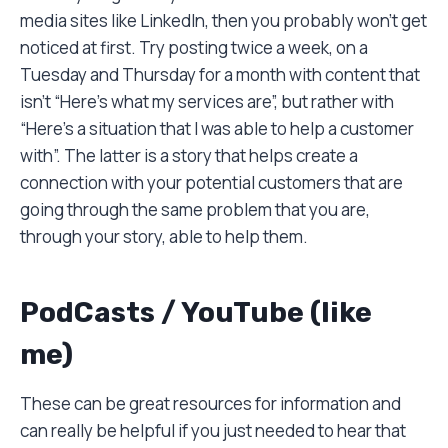
media sites like LinkedIn, then you probably won’t get
noticed at first. Try posting twice a week, on a
Tuesday and Thursday for a month with content that
isn’t “Here’s what my services are”, but rather with
“Here’s a situation that I was able to help a customer
with”. The latter is a story that helps create a
connection with your potential customers that are
going through the same problem that you are,
through your story, able to help them.
PodCasts / YouTube (like
me)
These can be great resources for information and
can really be helpful if you just needed to hear that