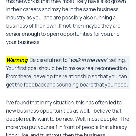
this network is that they most likely have also grown
in their careers and may be in the same business
industry as you, and are possibly also running a
business of their own. If not, then maybe they are
senior enough to open opportunities for you and
your business.
Warning
: Be careful not to “
walk in the door
” selling.
Your first goal should be to make a real reconnection.
From there, develop the relationship so that you can
get the feedback and sounding board that you need.
I’ve found that in my situation, this has often led to
new business opportunities as well. I believe that
people really want to be nice. Well, most people. The
more you put yourself in front of people that already
know, like, and trust you, then the business