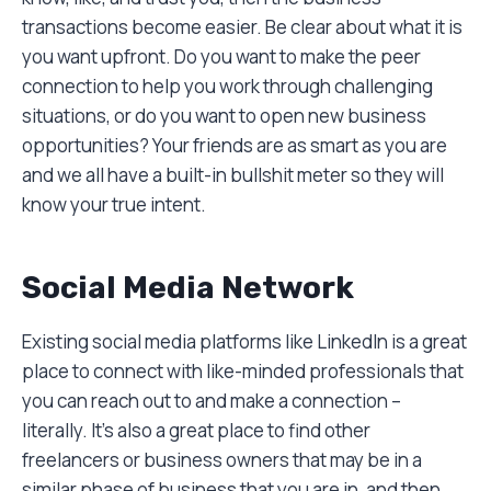
transactions become easier. Be clear about what it is
you want upfront. Do you want to make the peer
connection to help you work through challenging
situations, or do you want to open new business
opportunities? Your friends are as smart as you are
and we all have a built-in bullshit meter so they will
know your true intent.
Social Media Network
Existing social media platforms like LinkedIn is a great
place to connect with like-minded professionals that
you can reach out to and make a connection –
literally. It’s also a great place to find other
freelancers or business owners that may be in a
similar phase of business that you are in, and then