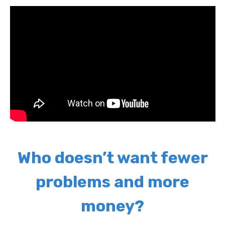
Who doesn’t want fewer
problems and more
money?