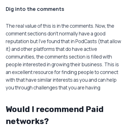
Dig into the comments
The real value of this is in the comments. Now, the
comment sections don’t normally have a good
reputation but I’ve found that in PodCasts (that allow
it) and other platforms that do have active
communities, the comments section is filled with
people interested in growing their business. This is
an excellent resource for finding people to connect
with that have similar interests as you and can help
you through challenges that you are having
Would I recommend Paid
networks?