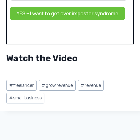
YES – I want to get over imposter syndrome
Watch the Video
Post
#
freelancer
#
grow revenue
#
revenue
Tags:
#
small business
Similar Posts