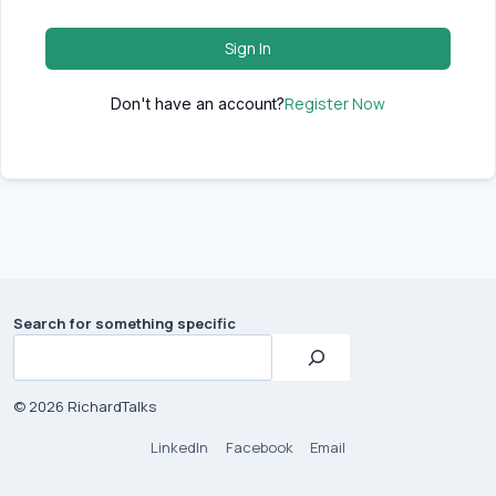
Sign In
Register Now
Don't have an account?
Search for something specific
© 2026 RichardTalks
LinkedIn
Facebook
Email