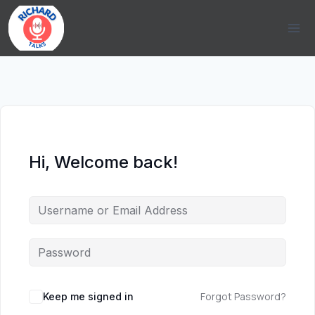
Skip
to
content
Hi, Welcome back!
Forgot Password?
Keep me signed in