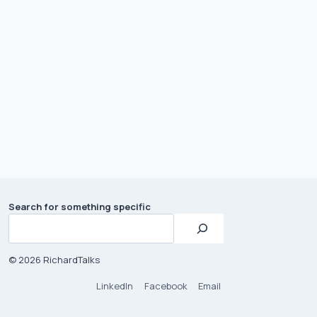
Search for something specific
© 2026 RichardTalks
LinkedIn
Facebook
Email