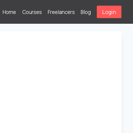
Login
Home
Courses
Freelancers
Blog