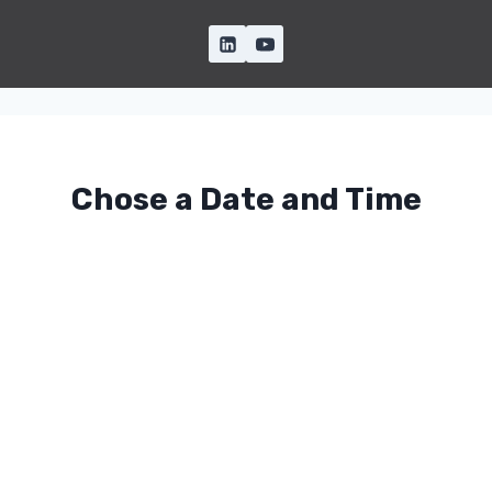
Chose a Date and Time